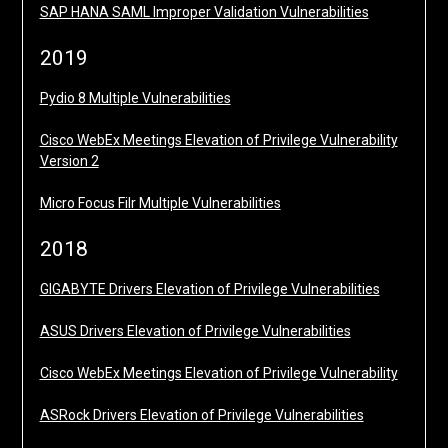
SAP HANA SAML Improper Validation Vulnerabilities
2019
Pydio 8 Multiple Vulnerabilities
Cisco WebEx Meetings Elevation of Privilege Vulnerability
Version 2
Micro Focus Filr Multiple Vulnerabilities
2018
GIGABYTE Drivers Elevation of Privilege Vulnerabilities
ASUS Drivers Elevation of Privilege Vulnerabilities
Cisco WebEx Meetings Elevation of Privilege Vulnerability
ASRock Drivers Elevation of Privilege Vulnerabilities