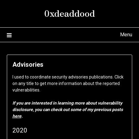
Skip
0xdeaddood
to
content
Menu
Advisories
I used to coordinate security advisories publications. Click
on any title to get more information about the reported
vulnerabilities.
If you are interested in learning more about vulnerability
disclosure, you can check out some of my previous posts
here
.
2020