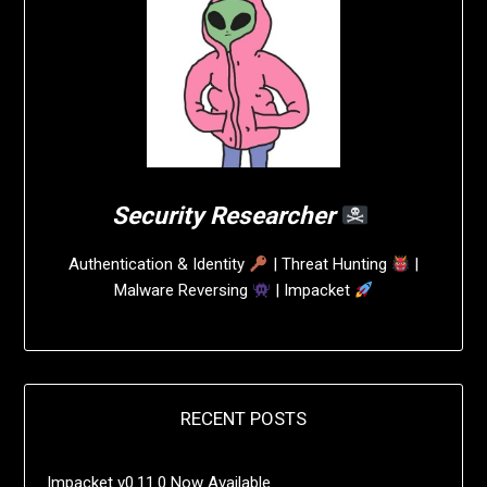
Security Researcher
Authentication & Identity
| Threat Hunting
|
Malware Reversing
| Impacket
RECENT POSTS
Impacket v0.11.0 Now Available