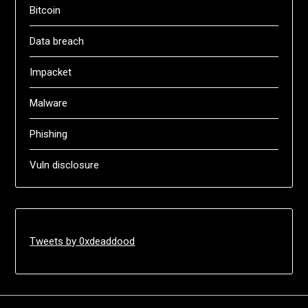
Bitcoin
Data breach
Impacket
Malware
Phishing
Vuln disclosure
Tweets by 0xdeaddood