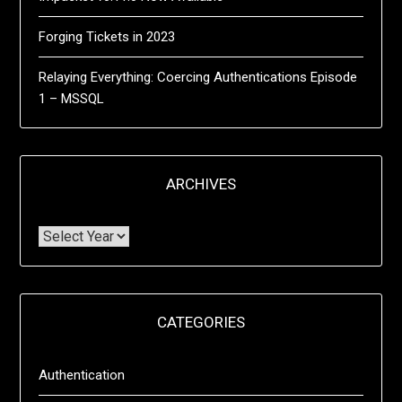
Forging Tickets in 2023
Relaying Everything: Coercing Authentications Episode
1 – MSSQL
ARCHIVES
CATEGORIES
Authentication