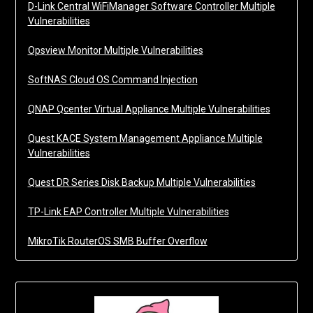
D-Link Central WiFiManager Software Controller Multiple
Vulnerabilities
Opsview Monitor Multiple Vulnerabilities
SoftNAS Cloud OS Command Injection
QNAP Qcenter Virtual Appliance Multiple Vulnerabilities
Quest KACE System Management Appliance Multiple
Vulnerabilities
Quest DR Series Disk Backup Multiple Vulnerabilities
TP-Link EAP Controller Multiple Vulnerabilities
MikroTik RouterOS SMB Buffer Overflow